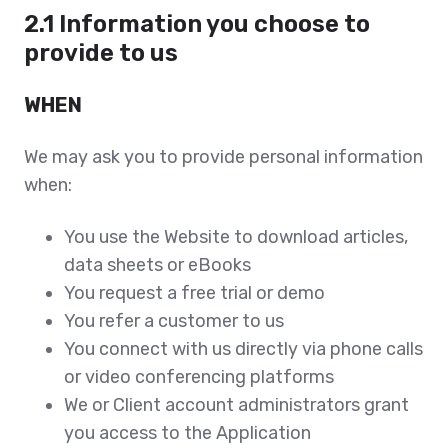
2.1 Information you choose to
provide to us
WHEN
We may ask you to provide personal information
when:
You use the Website to download articles,
data sheets or eBooks
You request a free trial or demo
You refer a customer to us
You connect with us directly via phone calls
or video conferencing platforms
We or Client account administrators grant
you access to the Application