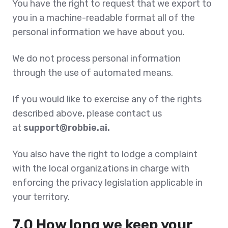
You have the right to request that we export to
you in a machine-readable format all of the
personal information we have about you.
We do not process personal information
through the use of automated means.
If you would like to exercise any of the rights
described above, please contact us
at
support@robbie.ai.
You also have the right to lodge a complaint
with the local organizations in charge with
enforcing the privacy legislation applicable in
your territory.
7.0 How long we keep your