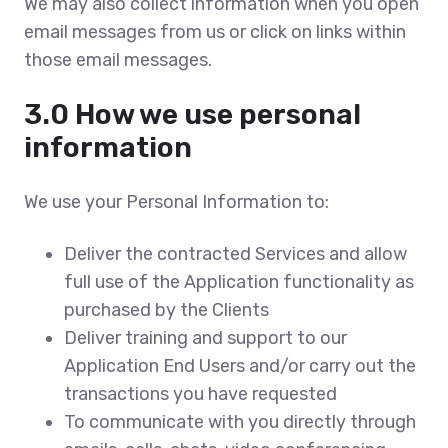
We may also collect information when you open
email messages from us or click on links within
those email messages.
3.0 How we use personal
information
We use your Personal Information to:
Deliver the contracted Services and allow
full use of the Application functionality as
purchased by the Clients
Deliver training and support to our
Application End Users and/or carry out the
transactions you have requested
To communicate with you directly through