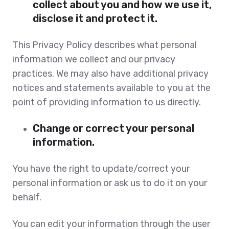
collect about you and how we use it,
disclose it and protect it.
This Privacy Policy describes what personal
information we collect and our privacy
practices. We may also have additional privacy
notices and statements available to you at the
point of providing information to us directly.
Change or correct your personal
information.
You have the right to update/correct your
personal information or ask us to do it on your
behalf.
You can edit your information through the user