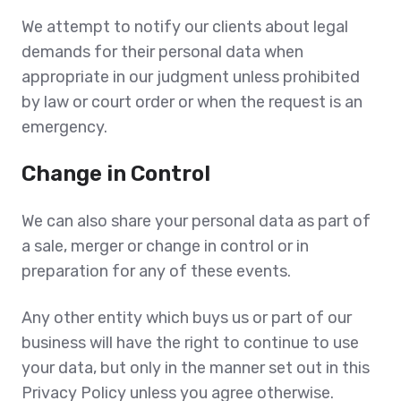
We attempt to notify our clients about legal
demands for their personal data when
appropriate in our judgment unless prohibited
by law or court order or when the request is an
emergency.
Change in Control
We can also share your personal data as part of
a sale, merger or change in control or in
preparation for any of these events.
Any other entity which buys us or part of our
business will have the right to continue to use
your data, but only in the manner set out in this
Privacy Policy unless you agree otherwise.