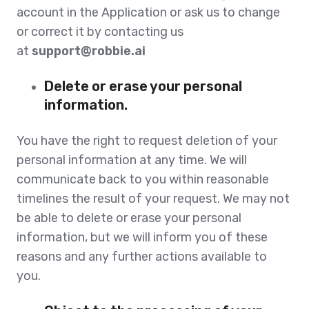
account in the Application or ask us to change
or correct it by contacting us
at
support@robbie.ai
Delete or erase your personal
information.
You have the right to request deletion of your
personal information at any time. We will
communicate back to you within reasonable
timelines the result of your request. We may not
be able to delete or erase your personal
information, but we will inform you of these
reasons and any further actions available to
you.