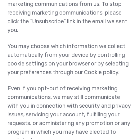
marketing communications from us. To stop
receiving marketing communications, please
click the “Unsubscribe” link in the email we sent
you.
You may choose which information we collect
automatically from your device by controlling
cookie settings on your browser or by selecting
your preferences through our Cookie policy.
Even if you opt-out of receiving marketing
communications, we may still communicate
with you in connection with security and privacy
issues, servicing your account, fulfilling your
requests, or administering any promotion or any
program in which you may have elected to