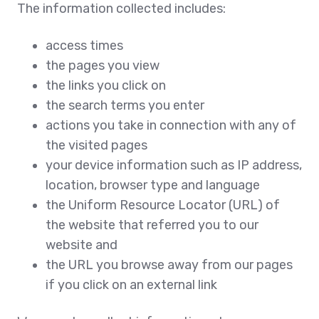
The information collected includes:
access times
the pages you view
the links you click on
the search terms you enter
actions you take in connection with any of
the visited pages
your device information such as IP address,
location, browser type and language
the Uniform Resource Locator (URL) of
the website that referred you to our
website and
the URL you browse away from our pages
if you click on an external link