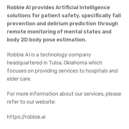
Robbie AI provides Artificial Intelligence
solutions for patient safety, specifically fall
prevention and delirium prediction through
remote monitoring of mental states and
body 2D body pose estimation.
Robbie AI is a technology company
headquartered in Tulsa, Oklahoma which
focuses on providing services to hospitals and
elder care.
For more information about our services, please
refer to our website:
https://robbie.ai