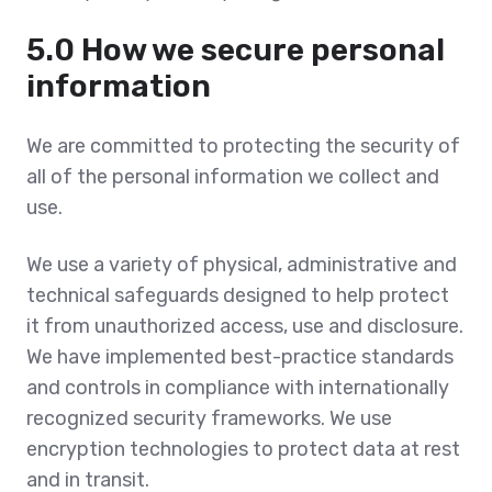
5.0 How we secure personal
information
We are committed to protecting the security of
all of the personal information we collect and
use.
We use a variety of physical, administrative and
technical safeguards designed to help protect
it from unauthorized access, use and disclosure.
We have implemented best-practice standards
and controls in compliance with internationally
recognized security frameworks. We use
encryption technologies to protect data at rest
and in transit.