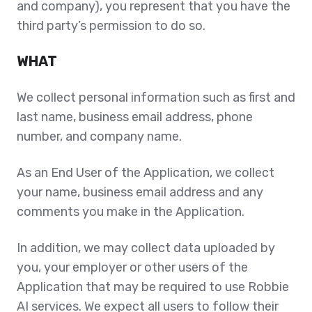
and company), you represent that you have the
third party’s permission to do so.
WHAT
We collect personal information such as first and
last name, business email address, phone
number, and company name.
As an End User of the Application, we collect
your name, business email address and any
comments you make in the Application.
In addition, we may collect data uploaded by
you, your employer or other users of the
Application that may be required to use Robbie
AI services. We expect all users to follow their