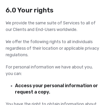
6.0 Your rights
We provide the same suite of Services to all of
our Clients and End-Users worldwide.
We offer the following rights to all individuals
regardless of their location or applicable privacy
regulations.
For personal information we have about you,
you can:
Access your personal information or
request a copy.
You have the right to obtain information about