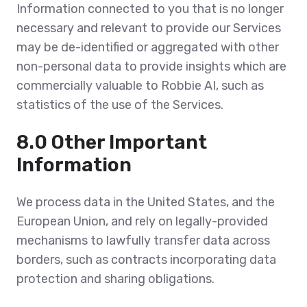
Information connected to you that is no longer
necessary and relevant to provide our Services
may be de-identified or aggregated with other
non-personal data to provide insights which are
commercially valuable to Robbie AI, such as
statistics of the use of the Services.
8.0 Other Important
Information
We process data in the United States, and the
European Union, and rely on legally-provided
mechanisms to lawfully transfer data across
borders, such as contracts incorporating data
protection and sharing obligations.