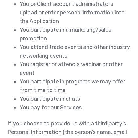
You or Client account administrators
upload or enter personal information into
the Application
You participate in a marketing/sales
promotion
You attend trade events and other industry
networking events
You register or attend a webinar or other
event
You participate in programs we may offer
from time to time
You participate in chats
You pay for our Services.
If you choose to provide us with a third party’s
Personal Information (the person’s name, email