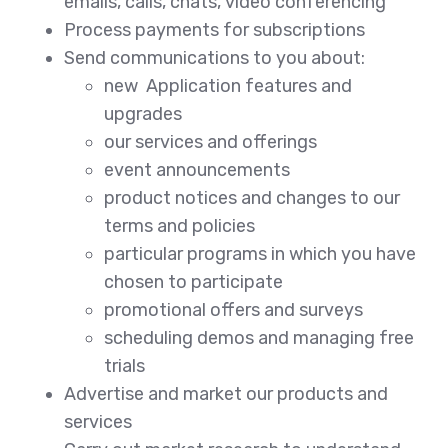
emails, calls, chats, video conferencing
Process payments for subscriptions
Send communications to you about:
new Application features and
upgrades
our services and offerings
event announcements
product notices and changes to our
terms and policies
particular programs in which you have
chosen to participate
promotional offers and surveys
scheduling demos and managing free
trials
Advertise and market our products and
services