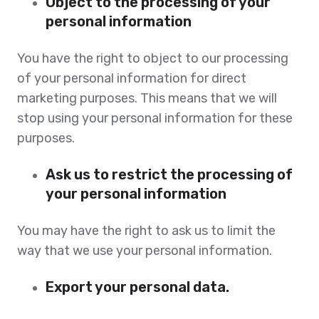
Object to the processing of your
personal information
You have the right to object to our processing
of your personal information for direct
marketing purposes. This means that we will
stop using your personal information for these
purposes.
Ask us to restrict the processing of
your personal information
You may have the right to ask us to limit the
way that we use your personal information.
Export your personal data.