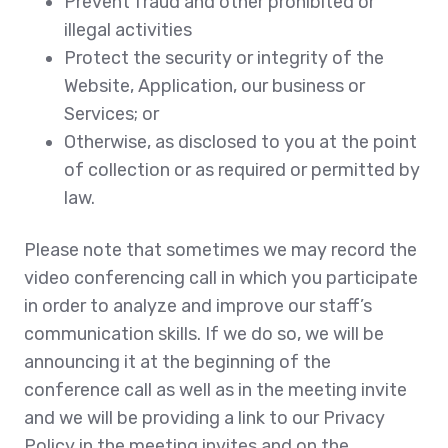
Prevent fraud and other prohibited or
illegal activities
Protect the security or integrity of the
Website, Application, our business or
Services; or
Otherwise, as disclosed to you at the point
of collection or as required or permitted by
law.
Please note that sometimes we may record the
video conferencing call in which you participate
in order to analyze and improve our staff’s
communication skills. If we do so, we will be
announcing it at the beginning of the
conference call as well as in the meeting invite
and we will be providing a link to our Privacy
Policy in the meeting invites and on the