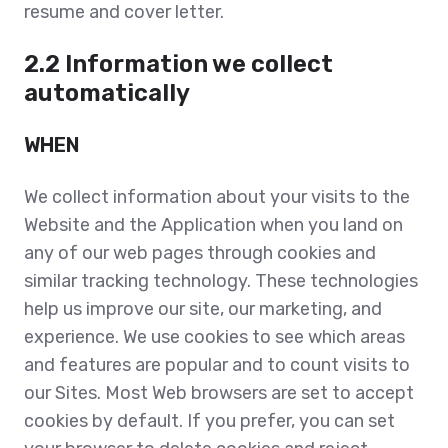
resume and cover letter.
2.2 Information we collect
automatically
WHEN
We collect information about your visits to the
Website and the Application when you land on
any of our web pages through cookies and
similar tracking technology. T
hese technologies
help us improve our site, our marketing, and
experience. We use cookies to see which areas
and features are popular and to count visits to
our Sites. Most Web browsers are set to accept
cookies by default. If you prefer, you can set