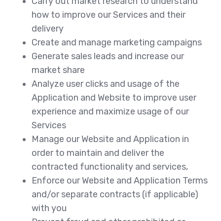
Carry out market research to understand
how to improve our Services and their
delivery
Create and manage marketing campaigns
Generate sales leads and increase our
market share
Analyze user clicks and usage of the
Application and Website to improve user
experience and maximize usage of our
Services
Manage our Website and Application in
order to maintain and deliver the
contracted functionality and services,
Enforce our Website and Application Terms
and/or separate contracts (if applicable)
with you