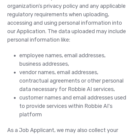
organization’s privacy policy and any applicable
regulatory requirements when uploading,
accessing and using personal information into
our Application. The data uploaded may include
personal information like:
employee names, email addresses,
business addresses,
vendor names, email addresses,
contractual agreements or other personal
data necessary for Robbie AI services,
customer names and email addresses used
to provide services within Robbie AI's
platform
As a Job Applicant, we may also collect your