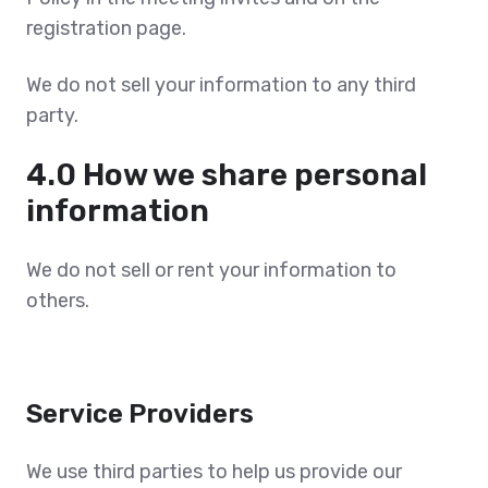
registration page.
We do not sell your information to any third
party.
4.0 How we share personal
information
We do not sell or rent your information to
others.
Service Providers
We use third parties to help us provide our