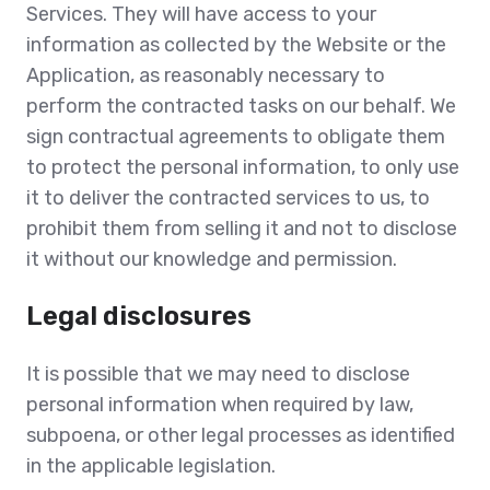
Services. They will have access to your
information as collected by the Website or the
Application, as reasonably necessary to
perform the contracted tasks on our behalf. We
sign contractual agreements to obligate them
to protect the personal information, to only use
it to deliver the contracted services to us, to
prohibit them from selling it and not to disclose
it without our knowledge and permission.
Legal disclosures
It is possible that we may need to disclose
personal information when required by law,
subpoena, or other legal processes as identified
in the applicable legislation.