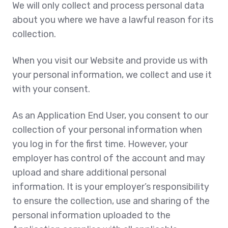
We will only collect and process personal data
about you where we have a lawful reason for its
collection.
When you visit our Website and provide us with
your personal information, we collect and use it
with your consent.
As an Application End User, you consent to our
collection of your personal information when
you log in for the first time. However, your
employer has control of the account and may
upload and share additional personal
information. It is your employer’s responsibility
to ensure the collection, use and sharing of the
personal information uploaded to the