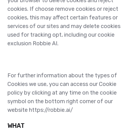
your browser to delete cookies and reject
cookies. If choose remove cookies or reject
cookies, this may affect certain features or
services of our sites and may delete cookies
used for tracking opt, including our cookie
exclusion Robbie AI.
For further information about the types of
Cookies we use, you can access our Cookie
policy by clicking at any time on the cookie
symbol on the bottom right corner of our
website
https://robbie.ai/
WHAT