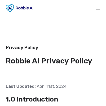
Privacy Policy
Robbie AI Privacy Policy
Last Updated:
April 11st, 2024
1.0 Introduction