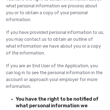
what personal information we process about
you or to obtain a copy of your personal
information.
If you have provided personal information to us,
you may contact us to obtain an outline of
what information we have about you or a copy
of the information.
If you are an End User of the Application, you
can log in to see the personal information in the
account or approach your employer for more
information.
You have the right to be notified of
what personal information we