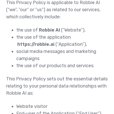
This Privacy Policy is applicable to Robbie AI
(“we”, “our” or “us”) as related to our services,
which collectively include:
the use of
Robbie AI
(“Website”),
the use of the application
https://robbie.ai
(“Application”),
social media messages and marketing
campaigns
the use of our products and services.
This Privacy Policy sets out the essential details
relating to your personal data relationships with
Robbie AI as:
Website visitor
End-user of the Application (“End User”)