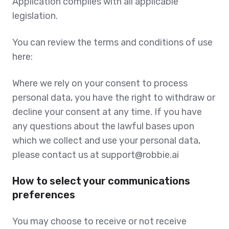
Application complies with all applicable
legislation.
You can review the terms and conditions of use
here:
Where we rely on your consent to process
personal data, you have the right to withdraw or
decline your consent at any time. If you have
any questions about the lawful bases upon
which we collect and use your personal data,
please contact us at support@robbie.ai
How to select your communications
preferences
You may choose to receive or not receive