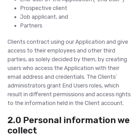
Prospective client
Job applicant, and
Partners
Clients contract using our Application and give
access to their employees and other third
parties, as solely decided by them, by creating
users who access the Application with their
email address and credentials. The Clients’
administrators grant End Users roles, which
result in different permissions and access rights
to the information held in the Client account.
2.0 Personal information we
collect