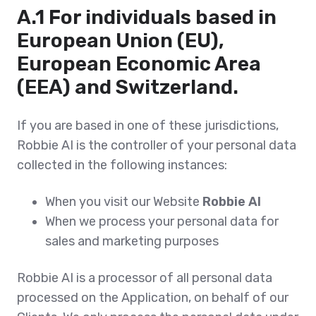
A.1 For individuals based in
European Union (EU),
European Economic Area
(EEA) and Switzerland.
If you are based in one of these jurisdictions,
Robbie AI is the controller of your personal data
collected in the following instances:
When you visit our Website
Robbie AI
When we process your personal data for
sales and marketing purposes
Robbie AI is a processor of all personal data
processed on the Application, on behalf of our