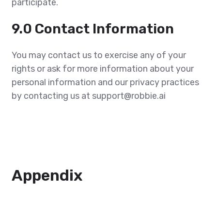
participate.
9.0 Contact Information
You may contact us to exercise any of your
rights or ask for more information about your
personal information and our privacy practices
by contacting us at support@robbie.ai
Appendix