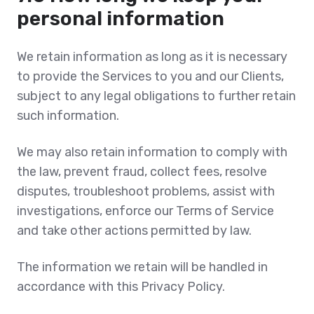
personal information
We retain information as long as it is necessary
to provide the Services to you and our Clients,
subject to any legal obligations to further retain
such information.
We may also retain information to comply with
the law, prevent fraud, collect fees, resolve
disputes, troubleshoot problems, assist with
investigations, enforce our Terms of Service
and take other actions permitted by law.
The information we retain will be handled in
accordance with this Privacy Policy.