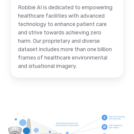
Robbie AI is dedicated to empowering
healthcare facilities with advanced
technology to enhance patient care
and strive towards achieving zero
harm. Our proprietary and diverse
dataset includes more than one billion
frames of healthcare environmental
and situational imagery.