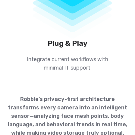
Plug & Play
Integrate current workflows with
minimal IT support.
Robbie’s privacy-first architecture
transforms every camera into an intelligent
sensor—analyzing face mesh points, body
language, and behavioral trends in real time,
while making video storage truly optional.