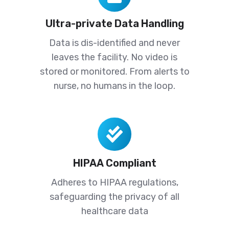
Data
Ultra-private Data Handling
Handling
Data is dis-identified and never
leaves the facility. No video is
stored or monitored. From alerts to
nurse, no humans in the loop.
HIPAA
Compliant
HIPAA Compliant
Adheres to HIPAA regulations,
safeguarding the privacy of all
healthcare data