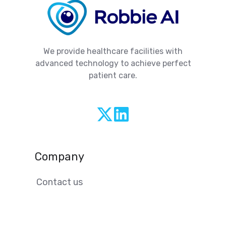
We provide healthcare facilities with
advanced technology to achieve perfect
patient care.
@robbie-
ai
Company
Contact us