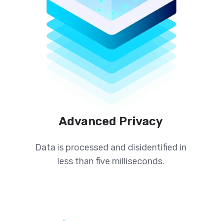
Advanced Privacy
Data is processed and disidentified in
less than five milliseconds.