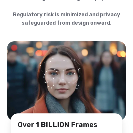
Regulatory risk is minimized and privacy
safeguarded from design onward.
Over
1 BILLION
Frames