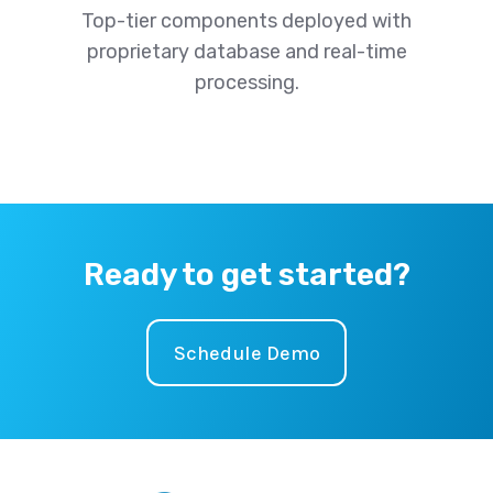
Top-tier components deployed with
proprietary database and real-time
processing.
Ready to get started?
Schedule Demo