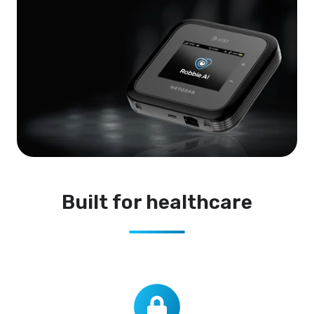
Built for healthcare
Ultra-
private