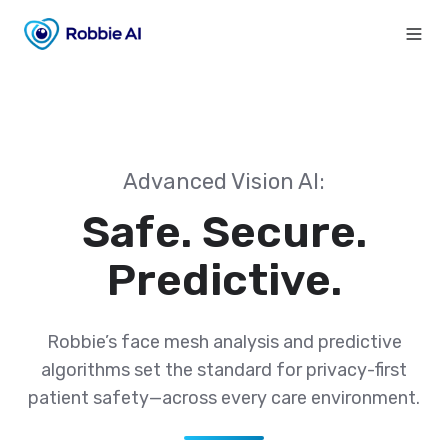
Advanced Vision AI:
Safe. Secure.
Predictive.
Robbie’s face mesh analysis and predictive
algorithms set the standard for privacy-first
patient safety—across every care environment.