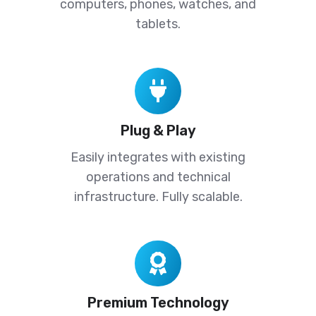
computers, phones, watches, and
tablets.
Plug
&
Play
Plug & Play
Easily integrates with existing
operations and technical
infrastructure. Fully scalable.
Premium
Technology
Premium Technology