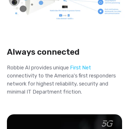
Always connected
Robbie AI provides unique
First Net
connectivity to the America's first responders
network for highest reliability, security and
minimal IT Department friction.