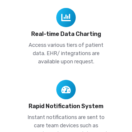
Real-
time
Data
Real-time Data Charting
Charting
Access various tiers of patient
data. EHR/ integrations are
available upon request.
Rapid
Notification
System
Rapid Notification System
Instant notifications are sent to
care team devices such as