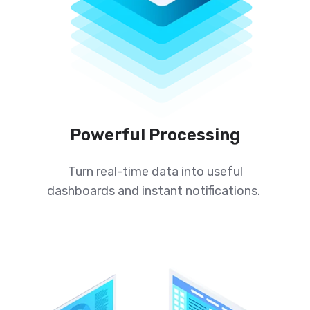
Powerful Processing
Turn real-time data into useful
dashboards and instant notifications.