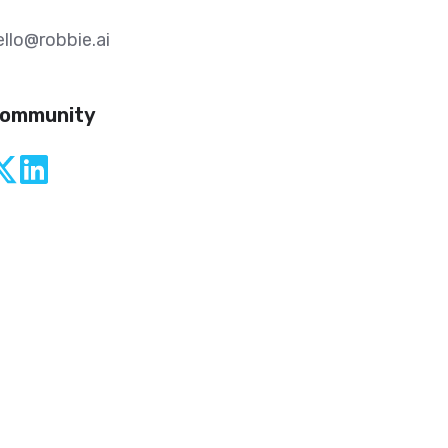
ello@robbie.ai
ommunity