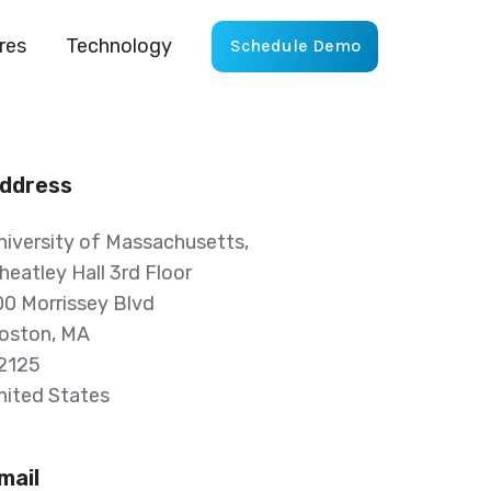
res
Technology
Schedule Demo
ddress
niversity of Massachusetts,
heatley Hall 3rd Floor
00 Morrissey Blvd
oston, MA
2125
nited States
mail