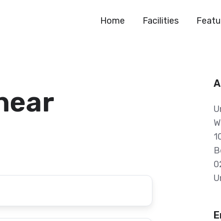
Home
Facilities
Featu
A
 hear
U
W
1
B
0
U
E