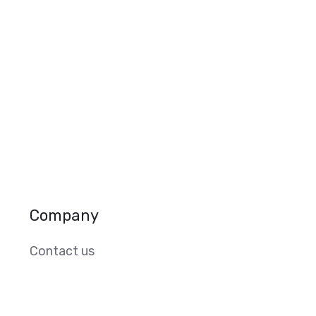
Company
Contact us