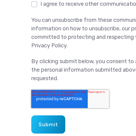
I agree to receive other communicati
You can unsubscribe from these communic
information on how to unsubscribe, our p
committed to protecting and respecting y
Privacy Policy.
By clicking submit below, you consent to
the personal information submitted abov
requested.