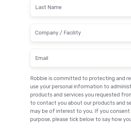
Last
Name
Company
/
Facility
*
Email
*
Robbie is committed to protecting and res
use your personal information to adminis
products and services you requested from
to contact you about our products and ser
may be of interest to you. If you consent 
purpose, please tick below to say how you