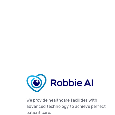
We provide healthcare facilities with
advanced technology to achieve perfect
patient care.