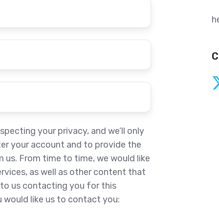
h
C
pecting your privacy, and we’ll only
ter your account and to provide the
 us. From time to time, we would like
vices, as well as other content that
to us contacting you for this
 would like us to contact you: