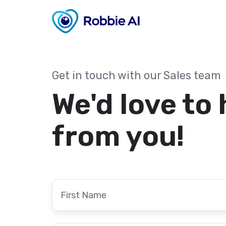
Get in touch with our Sales team
We'd love to
from you!
First
Name
*