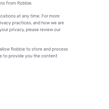
ons from Robbie.
ations at any time. For more
rivacy practices, and how we are
our privacy, please review our
 allow Robbie to store and process
e to provide you the content